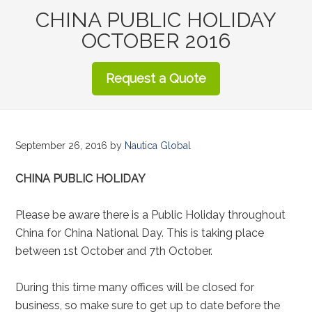
CHINA PUBLIC HOLIDAY
OCTOBER 2016
Request a Quote
September 26, 2016
by
Nautica Global
CHINA PUBLIC HOLIDAY
Please be aware there is a Public Holiday throughout
China for China National Day. This is taking place
between 1st October and 7th October.
During this time many offices will be closed for
business, so make sure to get up to date before the