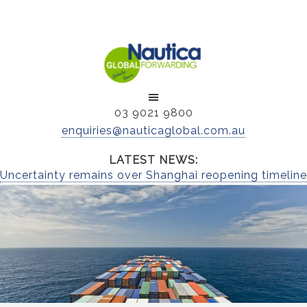
03 9021 9800
enquiries@nauticaglobal.com.au
LATEST NEWS:
Uncertainty remains over Shanghai reopening timeline