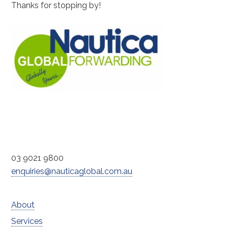
Thanks for stopping by!
03 9021 9800
enquiries@nauticaglobal.com.au
About
Services