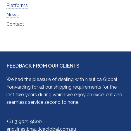
Platforms
News
Contact
FEEDBACK FROM OUR CLIENTS
We had the pleasure of dealing with Nautica Global
Forwarding for all our shipping requirements for the
last two years during which we enjoy an excellent and
seamless service second to none.
+61 3 9021 9800
enquiries@nauticaglobal.com.au