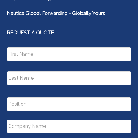
Nautica Global Forwarding - Globally Yours
REQUEST A QUOTE
N
Fir
a
m
e
*
La
P
o
s
i
C
t
o
i
m
o
p