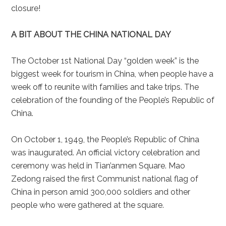
closure!
A BIT ABOUT THE CHINA NATIONAL DAY
The October 1st National Day “golden week” is the
biggest week for tourism in China, when people have a
week off to reunite with families and take trips. The
celebration of the founding of the People’s Republic of
China.
On October 1, 1949, the People’s Republic of China
was inaugurated. An official victory celebration and
ceremony was held in Tian’anmen Square. Mao
Zedong raised the first Communist national flag of
China in person amid 300,000 soldiers and other
people who were gathered at the square.