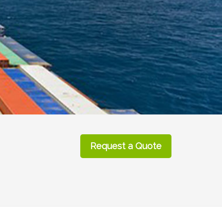
Request a Quote