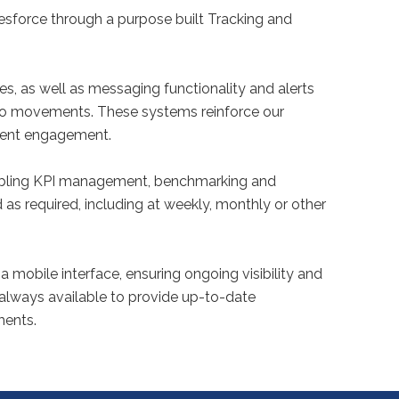
sforce through a purpose built Tracking and
es, as well as messaging functionality and alerts
argo movements. These systems reinforce our
ient engagement.
nabling KPI management, benchmarking and
as required, including at weekly, monthly or other
a mobile interface, ensuring ongoing visibility and
 always available to provide up-to-date
ments.