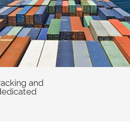
racking and
dedicated