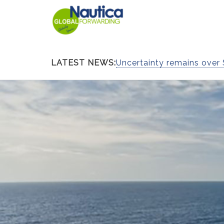
LATEST NEWS:
Uncertainty remains over 