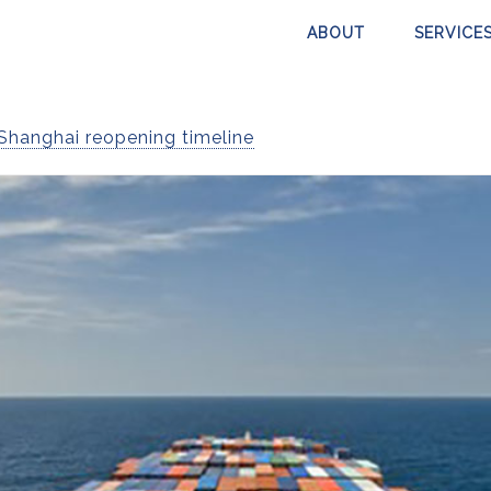
ABOUT
SERVICE
Shanghai reopening timeline