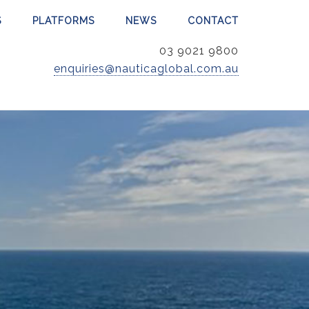
S
PLATFORMS
NEWS
CONTACT
03 9021 9800
enquiries@nauticaglobal.com.au