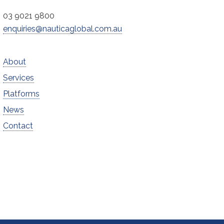
03 9021 9800
enquiries@nauticaglobal.com.au
About
Services
Platforms
News
Contact