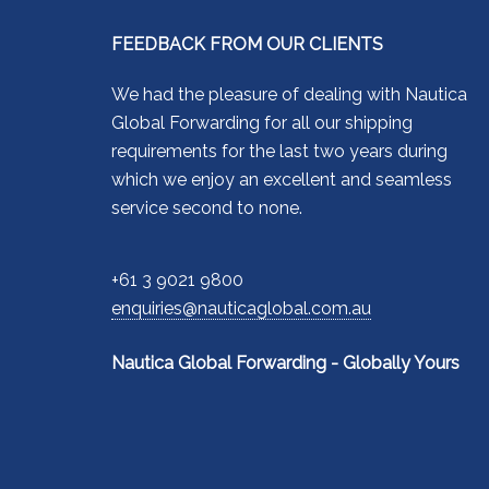
FEEDBACK FROM OUR CLIENTS
We had the pleasure of dealing with Nautica
Global Forwarding for all our shipping
requirements for the last two years during
which we enjoy an excellent and seamless
service second to none.
+61 3 9021 9800
enquiries@nauticaglobal.com.au
Nautica Global Forwarding - Globally Yours