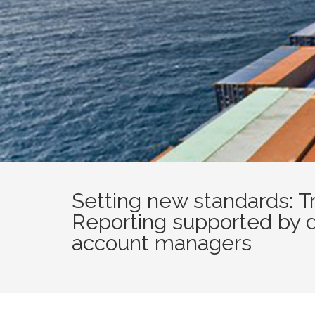
Setting new standards: T
Reporting supported by 
account managers