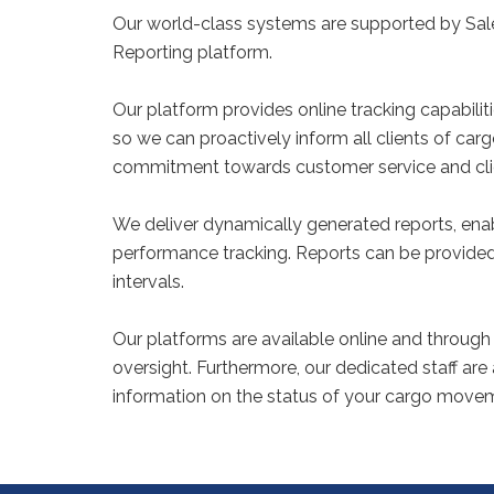
Our world-class systems are supported by Sale
Reporting platform.
Our platform provides online tracking capabiliti
so we can proactively inform all clients of c
commitment towards customer service and cl
We deliver dynamically generated reports, e
performance tracking. Reports can be provided 
intervals.
Our platforms are available online and through 
oversight. Furthermore, our dedicated staff are
information on the status of your cargo move